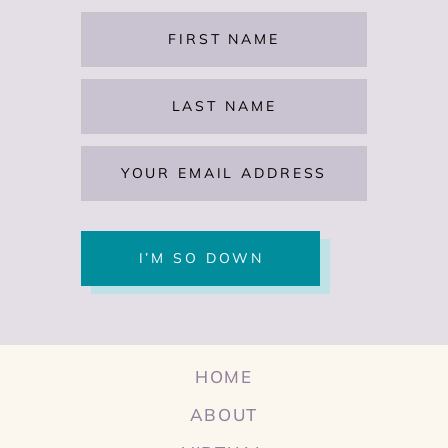
HOME
ABOUT