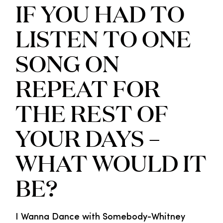
IF YOU HAD TO
LISTEN TO ONE
SONG ON
REPEAT FOR
THE REST OF
YOUR DAYS –
WHAT WOULD IT
BE?
I Wanna Dance with Somebody-Whitney