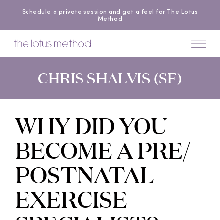
Schedule a private session and get a feel for The Lotus
Method
CHRIS SHALVIS (SF)
WHY DID YOU
BECOME A PRE/
POSTNATAL
EXERCISE