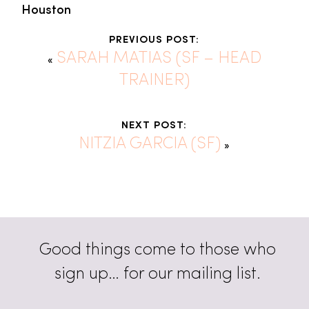
Houston
PREVIOUS POST:
SARAH MATIAS (SF – HEAD
«
TRAINER)
NEXT POST:
NITZIA GARCIA (SF)
»
Good things come to those who
sign up… for our mailing list.