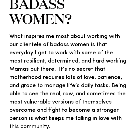
BADASS
WOMEN?
What inspires me most about working with
our clientele of badass women is that
everyday I get to work with some of the
most resilient, determined, and hard working
Mamas out there. It’s no secret that
motherhood requires lots of love, patience,
and grace to manage life’s daily tasks. Being
able to see the real, raw, and sometimes the
most vulnerable versions of themselves
overcome and fight to become a stronger
person is what keeps me falling in love with
this community.