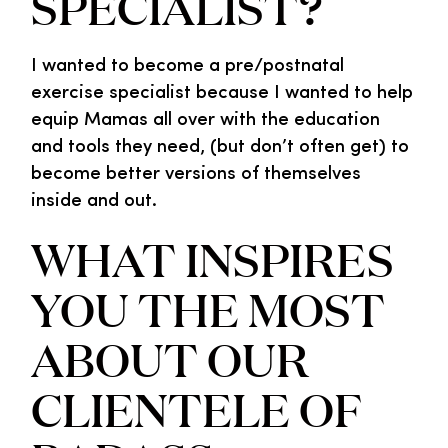
SPECIALIST?
I wanted to become a pre/postnatal
exercise specialist because I wanted to help
equip Mamas all over with the education
and tools they need, (but don’t often get) to
become better versions of themselves
inside and out.
WHAT INSPIRES
YOU THE MOST
ABOUT OUR
CLIENTELE OF