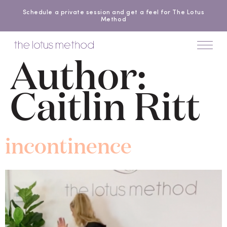
Schedule a private session and get a feel for The Lotus
Method
Author:
Caitlin Ritt
incontinence