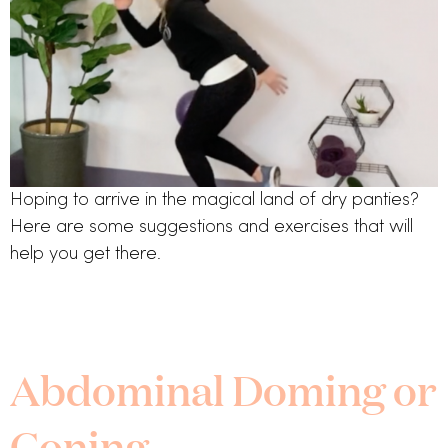
Hoping to arrive in the magical land of dry panties? 
Here are some suggestions and exercises that will 
help you get there.
Abdominal Doming or
Coning