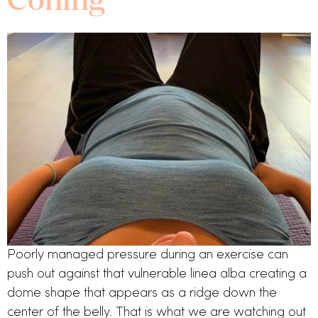
Poorly managed pressure during an exercise can 
push out against that vulnerable linea alba creating a 
dome shape that appears as a ridge down the 
center of the belly. That is what we are watching out 