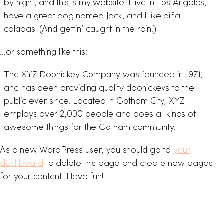
by night, and this is my website. I live in Los Angeles,
have a great dog named Jack, and I like piña
coladas. (And gettin’ caught in the rain.)
…or something like this:
The XYZ Doohickey Company was founded in 1971,
and has been providing quality doohickeys to the
public ever since. Located in Gotham City, XYZ
employs over 2,000 people and does all kinds of
awesome things for the Gotham community.
As a new WordPress user, you should go to
your
dashboard
to delete this page and create new pages
for your content. Have fun!