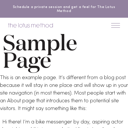
Schedule a private session and get a feel for The Lotus
Method
Sample
Page
This is an example page. It’s different from a blog post
because it will stay in one place and will show up in your
site navigation (in most themes). Most people start with
an About page that introduces them to potential site
visitors. It might say something like this:
Hi there! I’m a bike messenger by day, aspiring actor