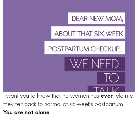
I want you to know that no woman has 
ever
 told me 
they felt back to normal at six weeks postpartum. 
You are not alone
. 