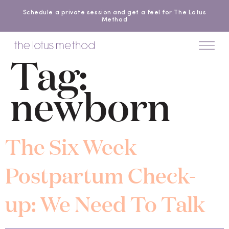
Schedule a private session and get a feel for The Lotus
Method
Tag:
newborn
The Six Week
Postpartum Check-
up: We Need To Talk