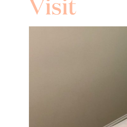
Visit