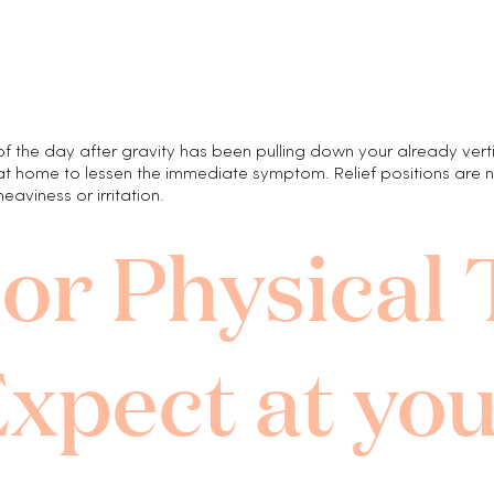
the day after gravity has been pulling down your already vertic
at home to lessen the immediate symptom. Relief positions are not
viness or irritation.
oor Physical
xpect at you