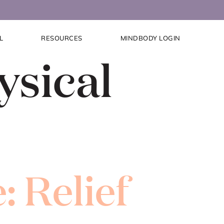
L
RESOURCES
MINDBODY LOGIN
ysical
: Relief