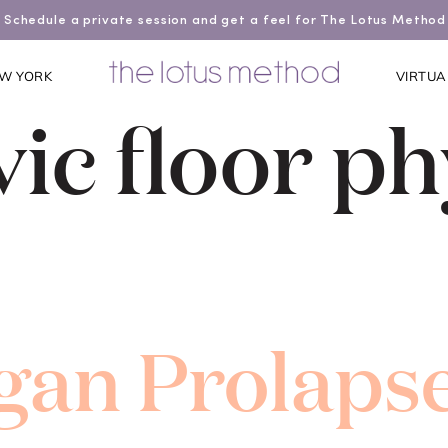
Schedule a private session and get a feel for The Lotus Method
W YORK
VIRTUA
vic floor ph
gan Prolapse