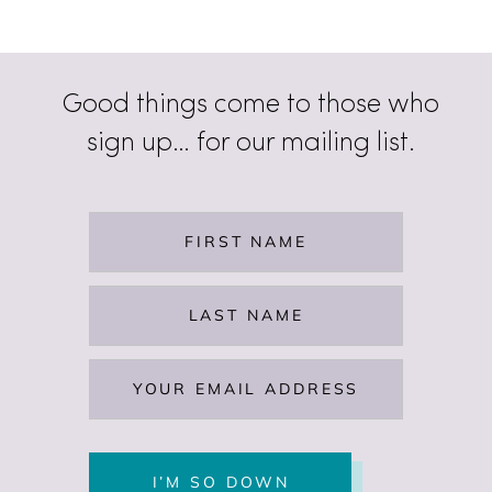
Good things come to those who
sign up… for our mailing list.