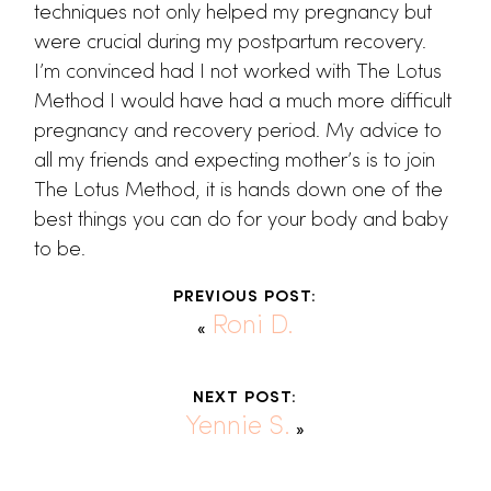
techniques not only helped my pregnancy but
were crucial during my postpartum recovery.
I’m convinced had I not worked with The Lotus
Method I would have had a much more difficult
pregnancy and recovery period. My advice to
all my friends and expecting mother’s is to join
The Lotus Method, it is hands down one of the
best things you can do for your body and baby
to be.
PREVIOUS POST:
Roni D.
«
NEXT POST:
Yennie S.
»