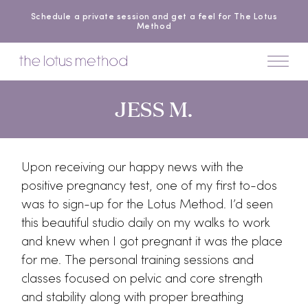
Schedule a private session and get a feel for The Lotus
Method
JESS M.
Upon receiving our happy news with the
positive pregnancy test, one of my first to-dos
was to sign-up for the Lotus Method. I’d seen
this beautiful studio daily on my walks to work
and knew when I got pregnant it was the place
for me. The personal training sessions and
classes focused on pelvic and core strength
and stability along with proper breathing